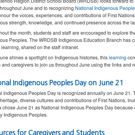
terloo Region District School Board (WRDSB) looks forward 
hroughout June and to recognizing
National Indigenous Peopl
onour the voices, experiences, and contributions of First Nations,
ous strength, knowledge, and continued presence across the l
out the month, students and staff are encouraged to explore the 
ous Peoples. The WRDSB Indigenous Education Branch has crea
 learning, shared on the staff intranet.
une shines a spotlight on Indigenous histories, this
learning
cont
s and caregivers to join us throughout June using the links and 
onal Indigenous Peoples Day on June 21
l Indigenous Peoples Day is recognized annually on June 21. Th
heritage, diverse cultures and contributions of First Nations, I
chose June 21 as National Indigenous Peoples Day because of t
y Indigenous Peoples.
urces for Caregivers and Students