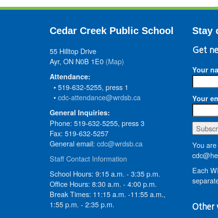
Cedar Creek Public School
Stay 
55 Hilltop Drive
Get ne
Ayr, ON N0B 1E0
(Map)
Your n
Attendance:
• 519-632-5255, press 1
•
cdc-attendance@wrdsb.ca
Your em
General Inquiries:
Phone: 519-632-5255, press 3
Fax: 519-632-5257
General email:
cdc@wrdsb.ca
You are 
cdc@hed
Staff Contact Information
Each WR
School Hours: 9:15 a.m. - 3:35 p.m.
separate
Office Hours: 8:30 a.m. - 4:00 p.m.
Break Times: 11:15 a.m. -11:55 a.m.,
1:55 p.m. - 2:35 p.m.
Other 