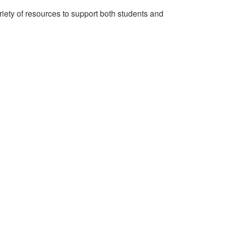
riety of resources to support both students and