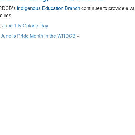
RDSB’s
Indigenous Education Branch
continues to provide a va
milies.
:
June 1 is Ontario Day
:
June is Pride Month in the WRDSB
»