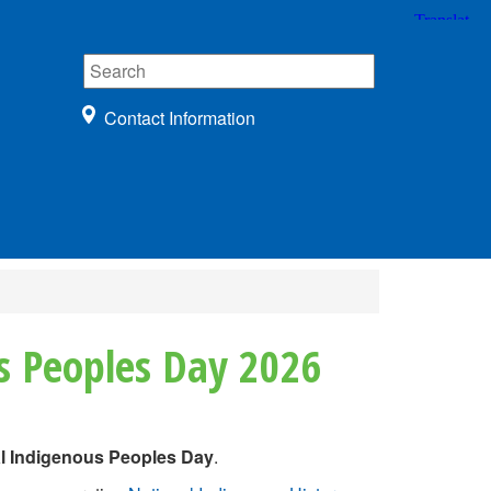
Contact Information
s Peoples Day 2026
al Indigenous Peoples Day
.