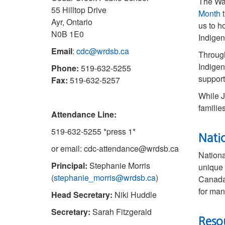
The Wa
55 Hilltop Drive
Month
t
Ayr, Ontario
us to h
N0B 1E0
Indigen
Email
:
cdc@wrdsb.ca
Through
Indigen
Phone:
519-632-5255
support
Fax:
519-632-5257
While J
familie
Attendance Line:
519-632-5255 *press 1*
Nati
or email: cdc-attendance@wrdsb.ca
Nationa
Principal:
Stephanie Morris
unique 
(
stephanie_morris@wrdsb.ca
)
Canada 
for man
Head Secretary:
Niki Huddle
Secretary:
Sarah Fitzgerald
Reso