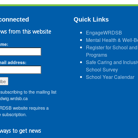
connected
Quick Links
ws from this website
EngageWRDSB
Mental Health & Well-B
ame:
Register for School and
Programs
Safe Caring and Inclusi
ail address:
School Survey
School Year Calendar
subscribing to the mailing list
wig.wrdsb.ca
DSB website requires a
 subscription.
ways to get news