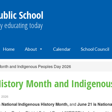
blic School
y educating today
Home
About
Calendar
School Council
 Month and Indigenous Peoples Day 2026
History Month and Indigenou
, 2026
s National Indigenous History Month,
and
June 21 is Nation