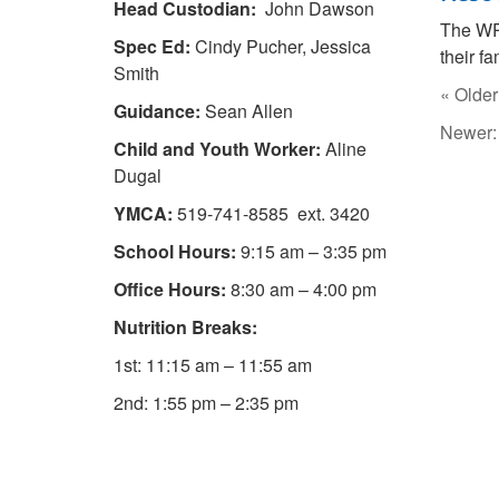
Head Custodian:
John Dawson
The W
Spec Ed:
Cindy Pucher, Jessica
their fa
Smith
« Older
Guidance:
Sean Allen
Newer
Child and Youth Worker:
Aline
Dugal
YMCA:
519-741-8585 ext. 3420
School Hours:
9:15 am – 3:35 pm
Office Hours:
8:30 am – 4:00 pm
Nutrition Breaks:
1st: 11:15 am – 11:55 am
2nd: 1:55 pm – 2:35 pm