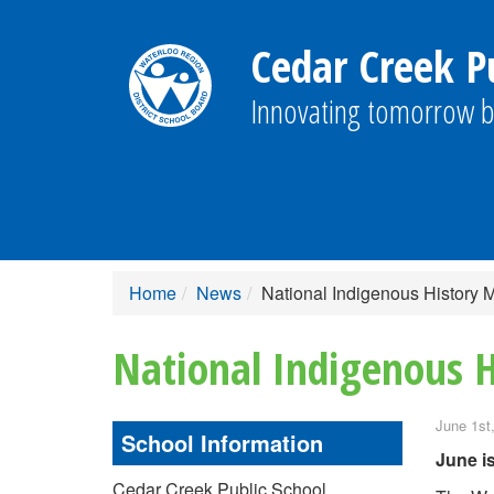
Cedar Creek Pu
Innovating tomorrow b
Home
News
National Indigenous History
National Indigenous 
June 1st
School Information
June i
Cedar Creek Public School