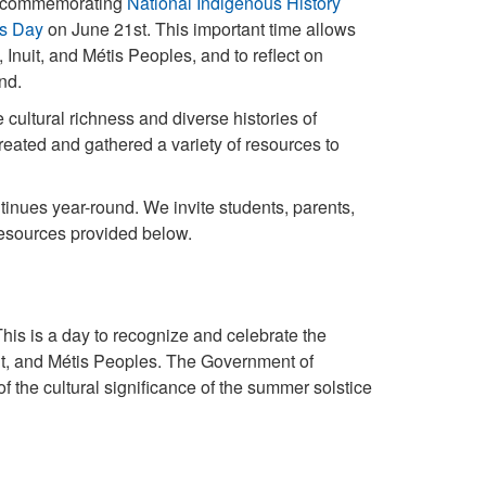
to commemorating
National Indigenous History
es Day
on June 21st. This important time allows
 Inuit, and Métis Peoples, and to reflect on
and.
cultural richness and diverse histories of
ted and gathered a variety of resources to
inues year-round. We invite students, parents,
resources provided below.
is is a day to recognize and celebrate the
nuit, and Métis Peoples. The Government of
he cultural significance of the summer solstice